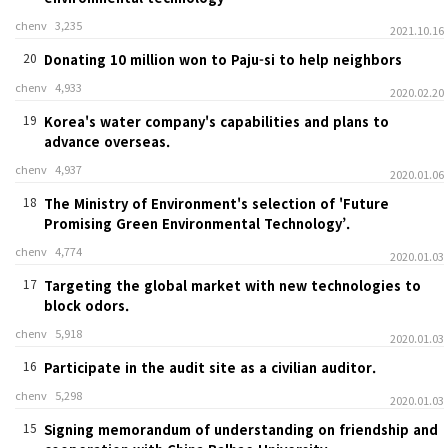
chenv
3,235
2021.10.16
20
Donating 10 million won to Paju-si to help neighbors
chenv
4,933
2020.02.20
19
Korea's water company's capabilities and plans to
advance overseas.
chenv
4,937
2020.01.06
18
The Ministry of Environment's selection of 'Future
Promising Green Environmental Technology’.
chenv
4,774
2020.01.03
17
Targeting the global market with new technologies to
block odors.
chenv
5,918
2020.01.03
16
Participate in the audit site as a civilian auditor.
chenv
5,298
2020.01.03
15
Signing memorandum of understanding on friendship and