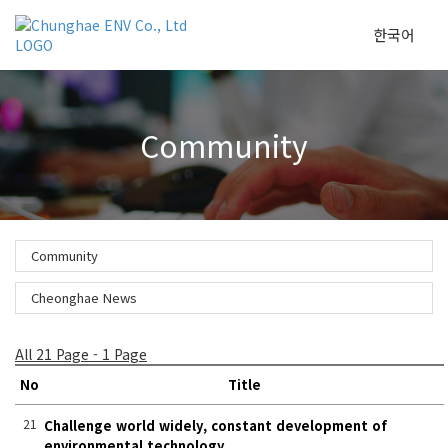
한국어
To
Community
na
Community
Cheonghae News
All 21 Page - 1 Page
No
Title
21
Challenge world widely, constant development of
environmental technology