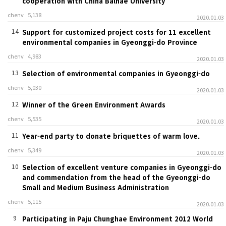
cooperation with China Balhae University
chenv
5,138
2020.01.03
14
Support for customized project costs for 11 excellent
environmental companies in Gyeonggi-do Province
chenv
4,983
2020.01.03
13
Selection of environmental companies in Gyeonggi-do
chenv
5,030
2020.01.03
12
Winner of the Green Environment Awards
chenv
5,535
2020.01.03
11
Year-end party to donate briquettes of warm love.
chenv
5,349
2020.01.03
10
Selection of excellent venture companies in Gyeonggi-do
and commendation from the head of the Gyeonggi-do
Small and Medium Business Administration
chenv
5,115
2020.01.03
9
Participating in Paju Chunghae Environment 2012 World