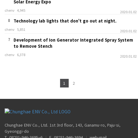
Solar Energy Expo
chenv
4,945
2020.01.02
8
Technology lab lights that don't go out at night.
chenv
5,851
2020.01.02
7
Development of Ion Generator Integrated Spray System
to Remove Stench
chenv
6,378
2020.01.02
1
2
Chunghae ENV Co., Ltd. 1st 3rd floor, 143, Ganamu-ro, Paju-si,
Gyeonggi-do
T. 08231-946-3695~6
|
F. 08231-946-3694
|
web-mail