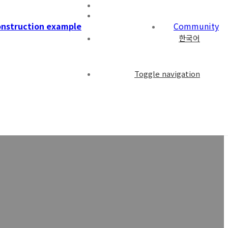
nstruction example
Community
한국어
Toggle navigation
ple