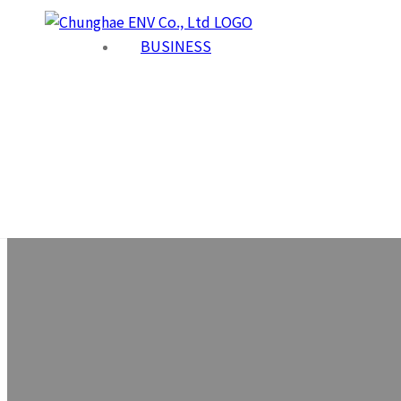
BUSINESS
Co