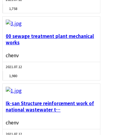
1,758
00 sewage treatment plant mechanical
works
chenv
2021.07.12
1,980
Ik-san Structure reinforcement work of
national wastewater t…
chenv
2021.07.12