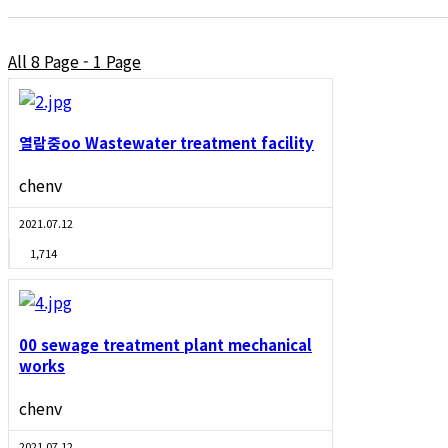
All 8 Page - 1 Page
열람중
oo Wastewater treatment facility
chenv
2021.07.12
1,714
00 sewage treatment plant mechanical
works
chenv
2021.07.12