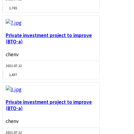
1,765
Private investment project to improve
(BTO-a)
chenv
2021.07.12
1,437
Private investment project to improve
(BTO-a)
chenv
2021.07.12