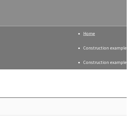
Home
Construction example
Construction example