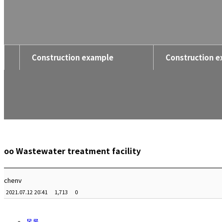
Construction example
Construction 
oo Wastewater treatment facility
chenv
2021.07.12 20:41
1,713
0
목록