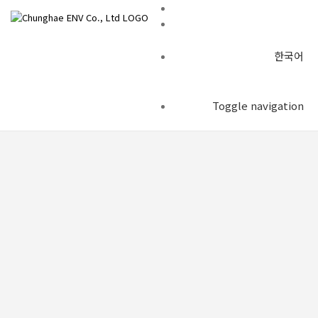
한국어
Construction example
Toggle navigation
Construction example
Construction example
Private investment project to improve (BTO-a)
chenv